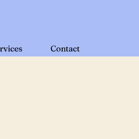
Call Us Today!
219-801-2888
rvices
Contact