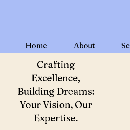
Home
About
Se
Crafting
Excellence,
Building Dreams:
Your Vision, Our
Expertise.