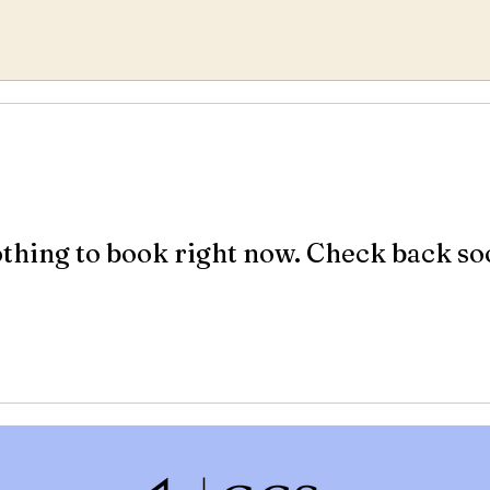
Get a free estimate
thing to book right now. Check back so