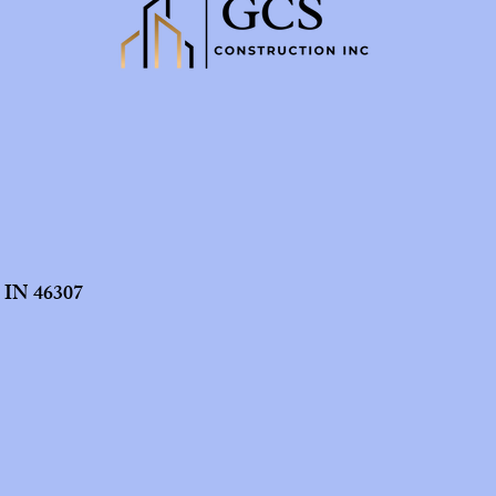
t IN 46307