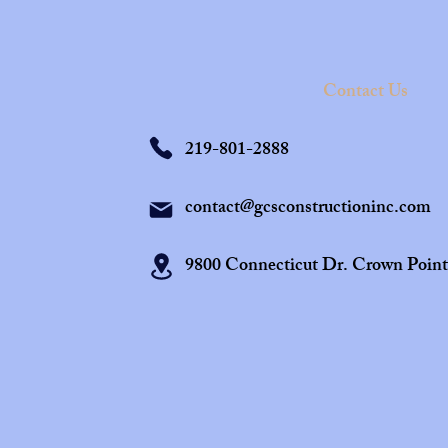
Contact Us
219-801-2888
contact@gcsconstructioninc.com
9800 Connecticut Dr. Crown Poin